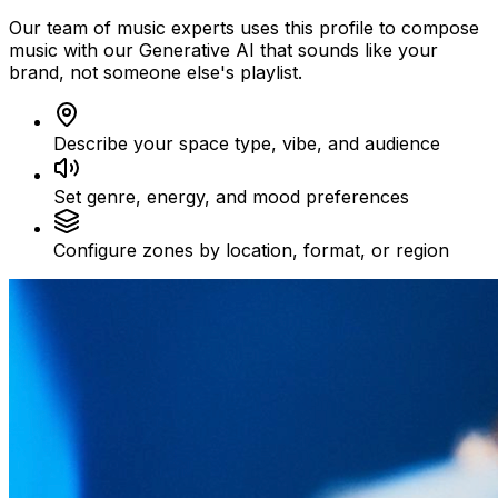
Our team of music experts uses this profile to compose
music with our Generative AI that sounds like your
brand, not someone else's playlist.
Describe your space type, vibe, and audience
Set genre, energy, and mood preferences
Configure zones by location, format, or region