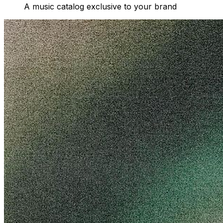
A music catalog exclusive to your brand