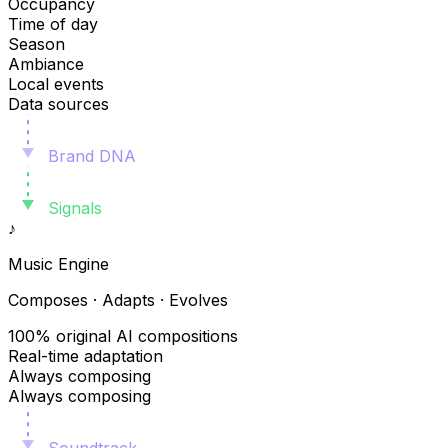
Occupancy
Time of day
Season
Ambiance
Local events
Data sources
Brand DNA
Signals
♪
Music Engine
Composes · Adapts · Evolves
100% original AI compositions
Real-time adaptation
Always composing
Always composing