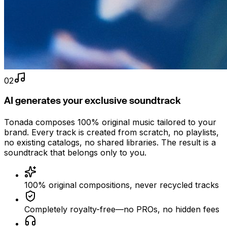
02
AI generates your exclusive soundtrack
Tonada composes 100% original music tailored to your
brand. Every track is created from scratch, no playlists,
no existing catalogs, no shared libraries. The result is a
soundtrack that belongs only to you.
100% original compositions, never recycled tracks
Completely royalty-free—no PROs, no hidden fees