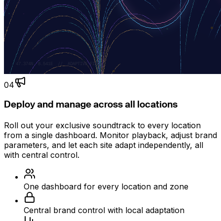
04
Deploy and manage across all locations
Roll out your exclusive soundtrack to every location
from a single dashboard. Monitor playback, adjust brand
parameters, and let each site adapt independently, all
with central control.
One dashboard for every location and zone
Central brand control with local adaptation