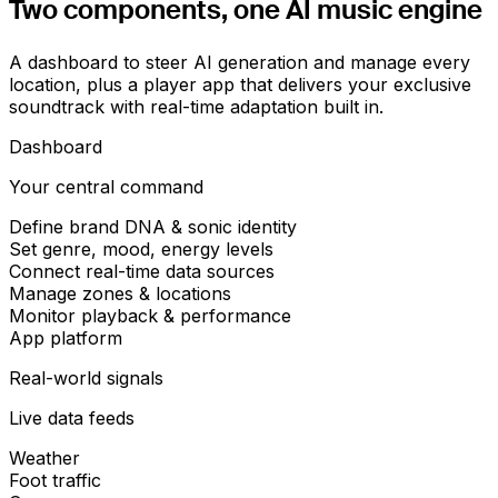
Two components,
one AI music engine
A dashboard to steer AI generation and manage every
location, plus a player app that delivers your exclusive
soundtrack with real-time adaptation built in.
Dashboard
Your central command
Define brand DNA & sonic identity
Set genre, mood, energy levels
Connect real-time data sources
Manage zones & locations
Monitor playback & performance
App platform
Real-world signals
Live data feeds
Weather
Foot traffic