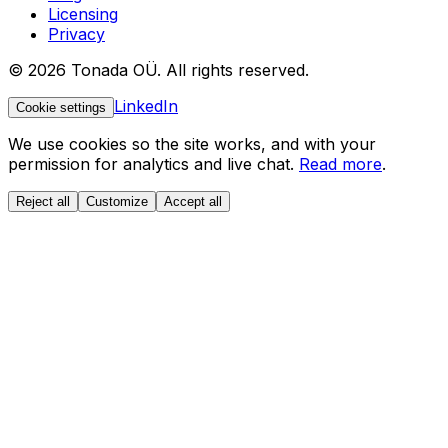
Licensing
Privacy
© 2026 Tonada OÜ. All rights reserved.
LinkedIn
Cookie settings
We use cookies so the site works, and with your
permission for analytics and live chat.
Read more
.
Reject all
Customize
Accept all