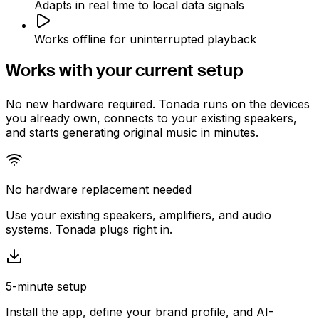
Adapts in real time to local data signals
Works offline for uninterrupted playback
Works with your
current setup
No new hardware required. Tonada runs on the devices
you already own, connects to your existing speakers,
and starts generating original music in minutes.
No hardware replacement needed
Use your existing speakers, amplifiers, and audio
systems. Tonada plugs right in.
5-minute setup
Install the app, define your brand profile, and AI-