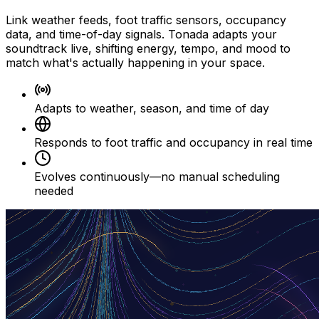
Link weather feeds, foot traffic sensors, occupancy
data, and time-of-day signals. Tonada adapts your
soundtrack live, shifting energy, tempo, and mood to
match what's actually happening in your space.
Adapts to weather, season, and time of day
Responds to foot traffic and occupancy in real time
Evolves continuously—no manual scheduling
needed