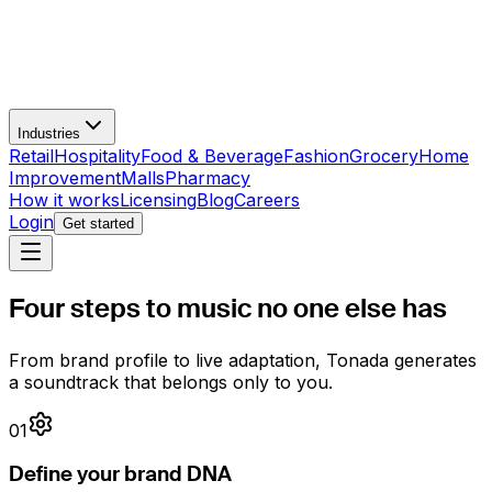
Industries
Retail
Hospitality
Food & Beverage
Fashion
Grocery
Home
Improvement
Malls
Pharmacy
How it works
Licensing
Blog
Careers
Login
Get started
Four steps to
music no one else has
From brand profile to live adaptation, Tonada generates
a soundtrack that belongs only to you.
01
Define your brand DNA