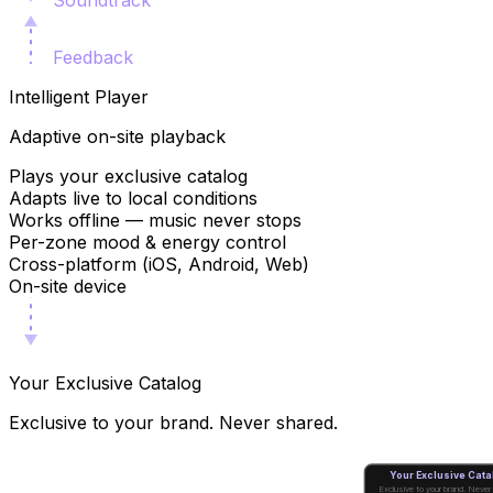
Soundtrack
Feedback
Intelligent Player
Adaptive on-site playback
Plays your exclusive catalog
Adapts live to local conditions
Works offline — music never stops
Per-zone mood & energy control
Cross-platform (iOS, Android, Web)
On-site device
Your Exclusive Catalog
Exclusive to your brand. Never shared.
Your Exclusive Cata
Exclusive to your brand. Never