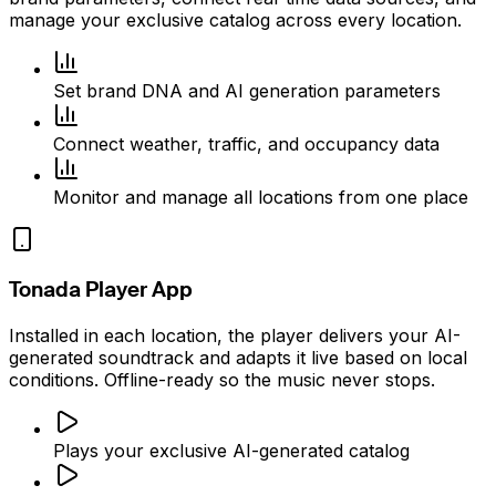
manage your exclusive catalog across every location.
Set brand DNA and AI generation parameters
Connect weather, traffic, and occupancy data
Monitor and manage all locations from one place
Tonada Player App
Installed in each location, the player delivers your AI-
generated soundtrack and adapts it live based on local
conditions. Offline-ready so the music never stops.
Plays your exclusive AI-generated catalog