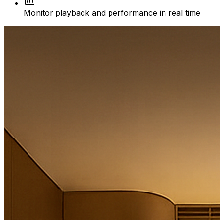
Monitor playback and performance in real time