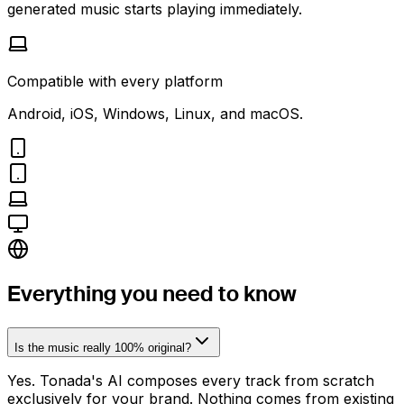
generated music starts playing immediately.
Compatible with every platform
Android, iOS, Windows, Linux, and macOS.
Everything you need to know
Is the music really 100% original?
Yes. Tonada's AI composes every track from scratch
exclusively for your brand. Nothing comes from existing