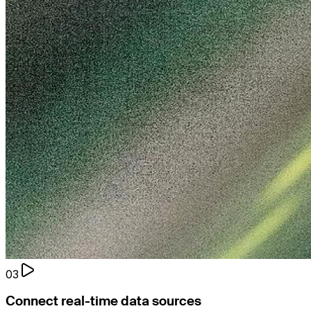
03
Connect real-time data sources