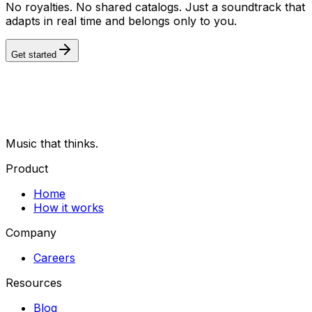
No royalties. No shared catalogs. Just a soundtrack that
adapts in real time and belongs only to you.
Get started
Music that thinks.
Product
Home
How it works
Company
Careers
Resources
Blog