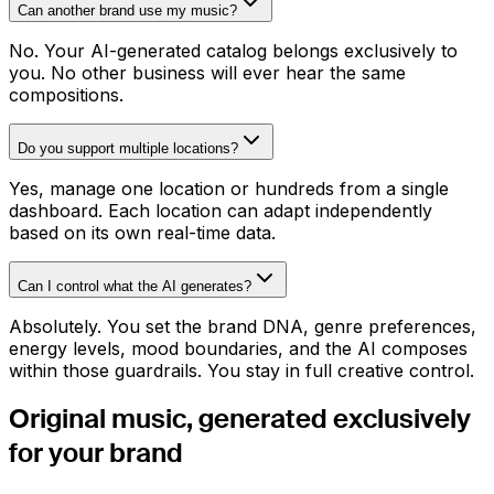
Can another brand use my music?
No. Your AI-generated catalog belongs exclusively to
you. No other business will ever hear the same
compositions.
Do you support multiple locations?
Yes, manage one location or hundreds from a single
dashboard. Each location can adapt independently
based on its own real-time data.
Can I control what the AI generates?
Absolutely. You set the brand DNA, genre preferences,
energy levels, mood boundaries, and the AI composes
within those guardrails. You stay in full creative control.
Original music, generated
exclusively
for your brand