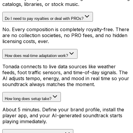
catalogs, libraries, or stock music.
Do I need to pay royalties or deal with PROs?
No. Every composition is completely royalty-free. There
are no collection societies, no PRO fees, and no hidden
licensing costs, ever.
How does real-time adaptation work?
Tonada connects to live data sources like weather
feeds, foot traffic sensors, and time-of-day signals. The
AI adjusts tempo, energy, and mood in real time so your
soundtrack always matches the moment.
How long does setup take?
About 5 minutes. Define your brand profile, install the
player app, and your AI-generated soundtrack starts
playing immediately.