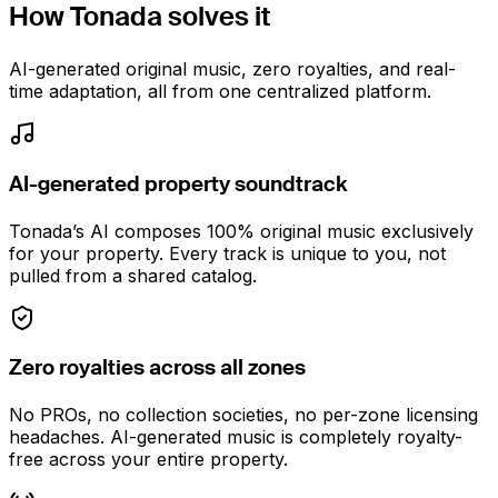
How Tonada solves it
AI-generated original music, zero royalties, and real-
time adaptation, all from one centralized platform.
AI-generated property soundtrack
Tonada’s AI composes 100% original music exclusively
for your property. Every track is unique to you, not
pulled from a shared catalog.
Zero royalties across all zones
No PROs, no collection societies, no per-zone licensing
headaches. AI-generated music is completely royalty-
free across your entire property.