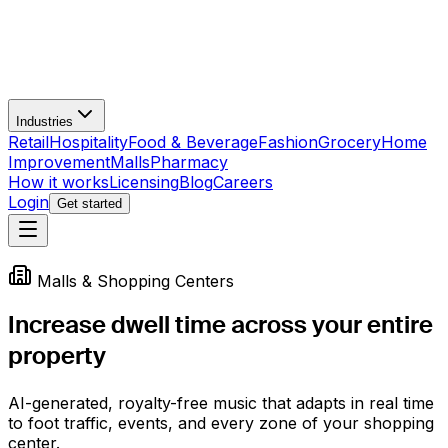
Industries
Retail
Hospitality
Food & Beverage
Fashion
Grocery
Home
Improvement
Malls
Pharmacy
How it works
Licensing
Blog
Careers
Login
Get started
Malls & Shopping Centers
Increase dwell time across your
entire
property
AI-generated, royalty-free music that adapts in real time
to foot traffic, events, and every zone of your shopping
center.