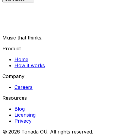
Music that thinks.
Product
Home
How it works
Company
Careers
Resources
Blog
Licensing
Privacy
© 2026 Tonada OÜ. All rights reserved.