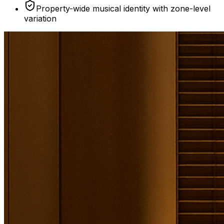
Property-wide musical identity with zone-level
variation