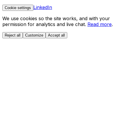
LinkedIn
Cookie settings
We use cookies so the site works, and with your
permission for analytics and live chat.
Read more
.
Reject all
Customize
Accept all