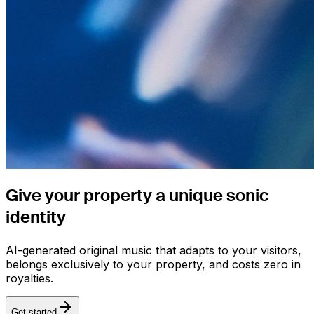
Give your property a
unique sonic
identity
AI-generated original music that adapts to your visitors,
belongs exclusively to your property, and costs zero in
royalties.
Get started