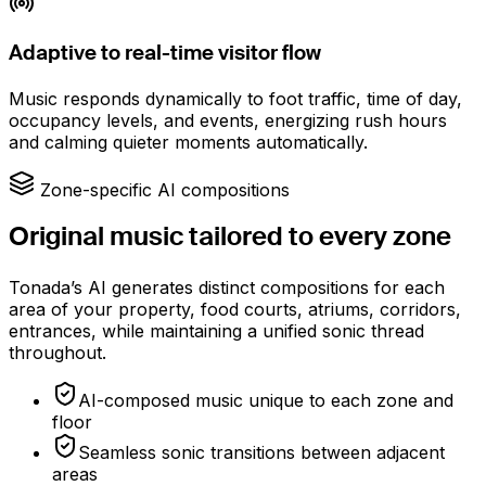
Adaptive to real-time visitor flow
Music responds dynamically to foot traffic, time of day,
occupancy levels, and events, energizing rush hours
and calming quieter moments automatically.
Zone-specific AI compositions
Original music tailored to every zone
Tonada’s AI generates distinct compositions for each
area of your property, food courts, atriums, corridors,
entrances, while maintaining a unified sonic thread
throughout.
AI-composed music unique to each zone and
floor
Seamless sonic transitions between adjacent
areas