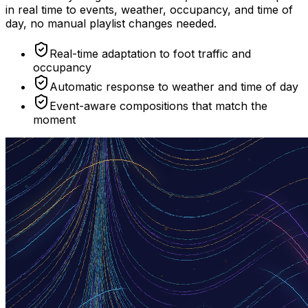
in real time to events, weather, occupancy, and time of
day, no manual playlist changes needed.
Real-time adaptation to foot traffic and
occupancy
Automatic response to weather and time of day
Event-aware compositions that match the
moment