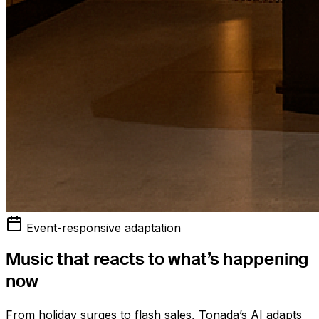
Event-responsive adaptation
Music that reacts to what’s happening
now
From holiday surges to flash sales, Tonada’s AI adapts