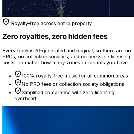
Royalty-free across entire property
Zero royalties, zero hidden fees
Every track is AI-generated and original, so there are no
PROs, no collection societies, and no per-zone licensing
costs, no matter how many zones or tenants you have.
100% royalty-free music for all common areas
No PRO fees or collection society obligations
Simplified compliance with zero licensing
overhead