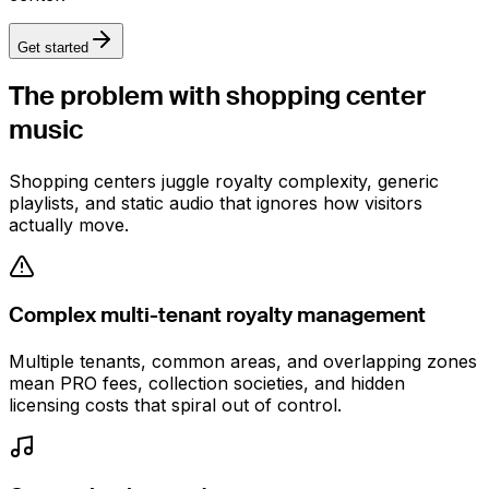
Get started
The problem with
shopping center
music
Shopping centers juggle royalty complexity, generic
playlists, and static audio that ignores how visitors
actually move.
Complex multi-tenant royalty management
Multiple tenants, common areas, and overlapping zones
mean PRO fees, collection societies, and hidden
licensing costs that spiral out of control.