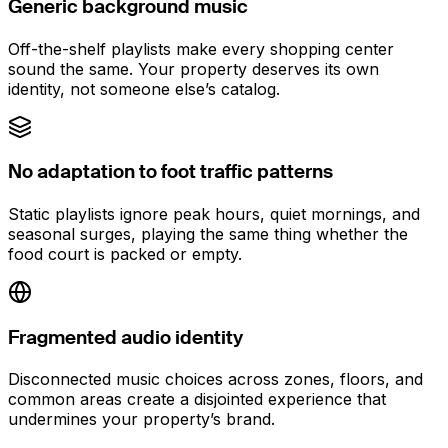
Generic background music
Off-the-shelf playlists make every shopping center
sound the same. Your property deserves its own
identity, not someone else’s catalog.
No adaptation to foot traffic patterns
Static playlists ignore peak hours, quiet mornings, and
seasonal surges, playing the same thing whether the
food court is packed or empty.
Fragmented audio identity
Disconnected music choices across zones, floors, and
common areas create a disjointed experience that
undermines your property’s brand.